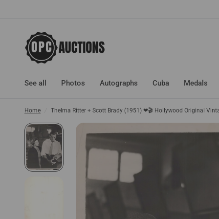
See all
Photos
Autographs
Cuba
Medals
Home
/
Thelma Ritter + Scott Brady (1951) ❤🎬 Hollywood Original Vin