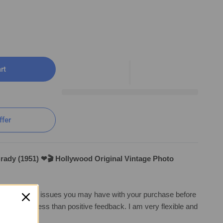
rt
ffer
Brady (1951) ❤🎬 Hollywood Original Vintage Photo
irst with any issues you may have with your purchase before
 ❤🎬 Hollywood Original Vintage Photo K 169
ng anything less than positive feedback. I am very flexible and
a solutio
n.