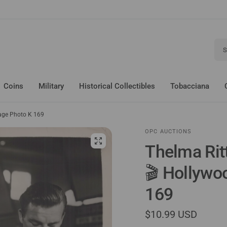
Sear
Coins
Military
Historical Collectibles
Tobacciana
tage Photo K 169
OPC AUCTIONS
Thelma Rit
🎬 Hollywo
169
$10.99 USD