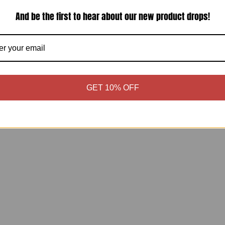
And be the first to hear about our new product drops!
Shipping & Returns
Estimate shipping
Share:
GET 10% OFF