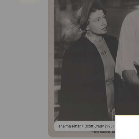
Thelma Ritter + Scott Brady (1951) ❤🎬 Hollywo