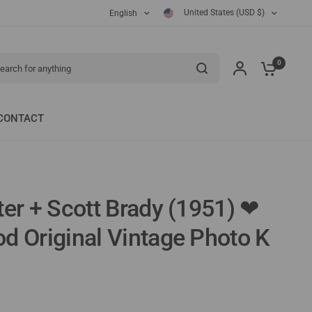
United States (USD $)
English
ch for anything
0
CONTACT
ter + Scott Brady (1951) ❤
od Original Vintage Photo K