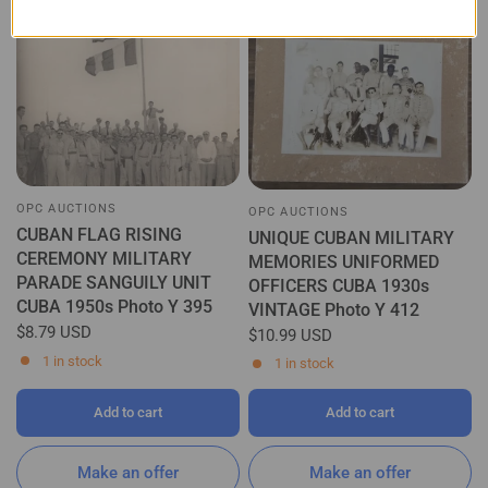
OPC AUCTIONS
OPC AUCTIONS
CUBAN FLAG RISING
UNIQUE CUBAN MILITARY
CEREMONY MILITARY
MEMORIES UNIFORMED
PARADE SANGUILY UNIT
OFFICERS CUBA 1930s
CUBA 1950s Photo Y 395
VINTAGE Photo Y 412
$8.79 USD
$10.99 USD
1 in stock
1 in stock
Add to cart
Add to cart
Make an offer
Make an offer