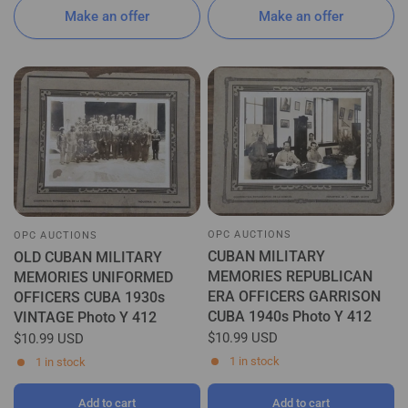
Make an offer
Make an offer
OPC AUCTIONS
OPC AUCTIONS
CUBAN MILITARY
OLD CUBAN MILITARY
MEMORIES REPUBLICAN
MEMORIES UNIFORMED
ERA OFFICERS GARRISON
OFFICERS CUBA 1930s
CUBA 1940s Photo Y 412
VINTAGE Photo Y 412
$10.99 USD
$10.99 USD
1 in stock
1 in stock
Add to cart
Add to cart