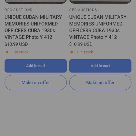
OPC AUCTIONS
OPC AUCTIONS
UNIQUE CUBAN MILITARY
UNIQUE CUBAN MILITARY
MEMORIES UNIFORMED
MEMORIES UNIFORMED
OFFICERS CUBA 1930s
OFFICERS CUBA 1930s
VINTAGE Photo Y 412
VINTAGE Photo Y 412
$10.99 USD
$10.99 USD
1 in stock
1 in stock
Add to cart
Add to cart
Make an offer
Make an offer