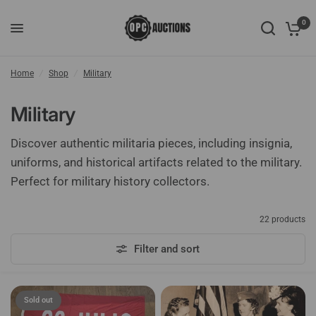
0
Home
/
Shop
/
Military
Military
Discover authentic militaria pieces, including insignia,
uniforms, and historical artifacts related to the military.
Perfect for military history collectors.
22 products
Filter and sort
Sold out