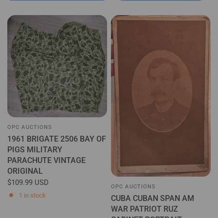
OPC AUCTIONS
1961 BRIGATE 2506 BAY OF
PIGS MILITARY
PARACHUTE VINTAGE
ORIGINAL
$109.99 USD
OPC AUCTIONS
1 in stock
CUBA CUBAN SPAN AM
WAR PATRIOT RUZ