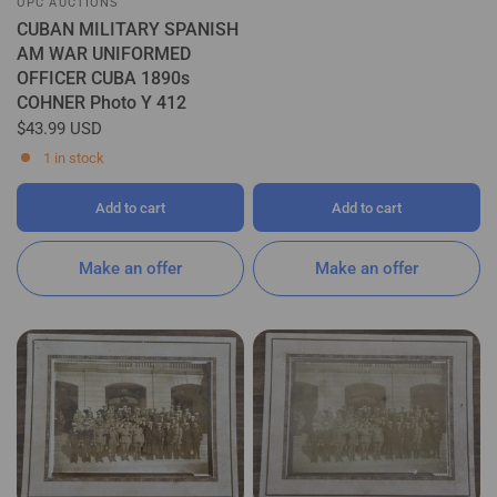
OPC AUCTIONS
CUBAN MILITARY SPANISH
AM WAR UNIFORMED
OFFICER CUBA 1890s
COHNER Photo Y 412
$43.99 USD
1 in stock
Add to cart
Add to cart
Make an offer
Make an offer