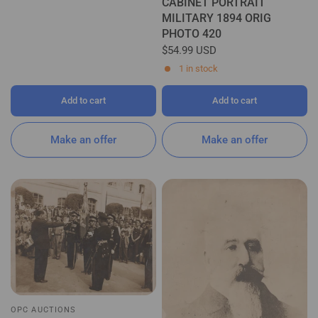
CABINET PORTRAIT
MILITARY 1894 ORIG
PHOTO 420
$54.99 USD
1 in stock
Add to cart
Add to cart
Make an offer
Make an offer
OPC AUCTIONS