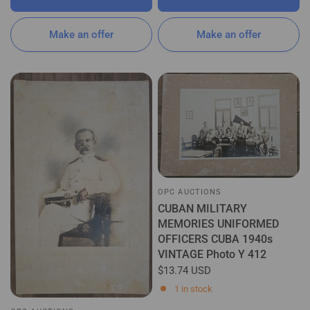
Make an offer
Make an offer
OPC AUCTIONS
CUBAN MILITARY
MEMORIES UNIFORMED
OFFICERS CUBA 1940s
VINTAGE Photo Y 412
$13.74 USD
1 in stock