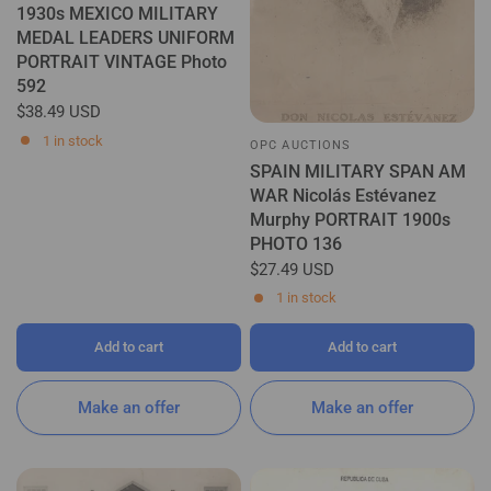
1930s MEXICO MILITARY
MEDAL LEADERS UNIFORM
PORTRAIT VINTAGE Photo
592
$38.49 USD
1 in stock
OPC AUCTIONS
SPAIN MILITARY SPAN AM
WAR Nicolás Estévanez
Murphy PORTRAIT 1900s
PHOTO 136
$27.49 USD
1 in stock
Add to cart
Add to cart
Make an offer
Make an offer