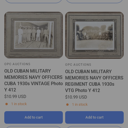
OPC AUCTIONS
OPC AUCTIONS
OLD CUBAN MILITARY
OLD CUBAN MILITARY
MEMORIES NAVY OFFICERS
MEMORIES NAVY OFFICERS
CUBA 1930s VINTAGE Photo
REGIMENT CUBA 1930s
Y 412
VTG Photo Y 412
$10.99 USD
$10.99 USD
1 in stock
1 in stock
Add to cart
Add to cart