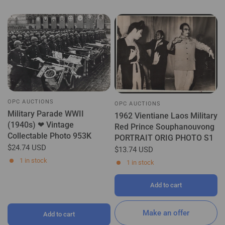
OPC AUCTIONS
OPC AUCTIONS
Military Parade WWII
1962 Vientiane Laos Military
(1940s) ❤ Vintage
Red Prince Souphanouvong
Collectable Photo 953K
PORTRAIT ORIG PHOTO S1
$24.74 USD
$13.74 USD
1 in stock
1 in stock
Add to cart
Make an offer
Add to cart