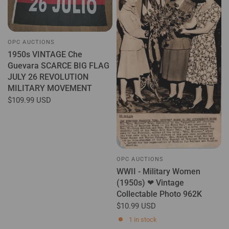
OPC AUCTIONS
1950s VINTAGE Che
Guevara SCARCE BIG FLAG
JULY 26 REVOLUTION
MILITARY MOVEMENT
$109.99 USD
OPC AUCTIONS
WWII - Military Women
(1950s) ❤ Vintage
Collectable Photo 962K
$10.99 USD
1 in stock