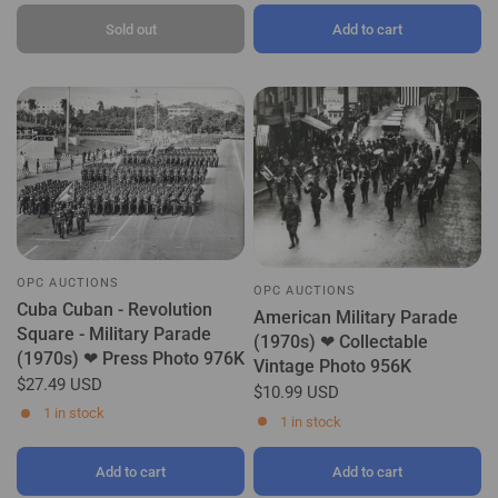
Sold out
Add to cart
OPC AUCTIONS
OPC AUCTIONS
Cuba Cuban - Revolution
American Military Parade
Square - Military Parade
(1970s) ❤ Collectable
(1970s) ❤ Press Photo 976K
Vintage Photo 956K
$27.49 USD
$10.99 USD
1 in stock
1 in stock
Add to cart
Add to cart