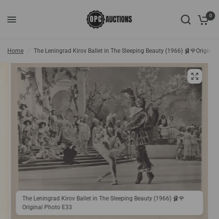
0
Home
/
The Leningrad Kirov Ballet in The Sleeping Beauty (1966) 🩰🌹Origina
The Leningrad Kirov Ballet in The Sleeping Beauty (1966) 🩰🌹
Original Photo E33