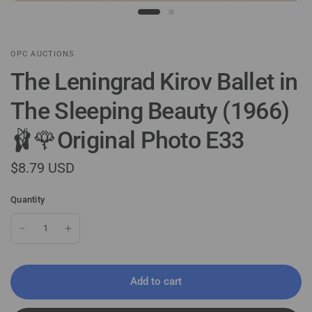
OPC AUCTIONS
The Leningrad Kirov Ballet in
The Sleeping Beauty (1966)
🩰🌹Original Photo E33
$8.79 USD
Quantity
Add to cart