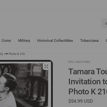
Sear
Coins
Military
Historical Collectibles
Tobacciana
956) ⭐❤ Photo K 210
OPC AUCTIONS
Tamara Tou
Invitation 
Photo K 21
$54.99 USD