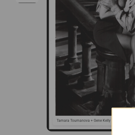
Tamara Toumanova + Gene Kelly in Invitation t