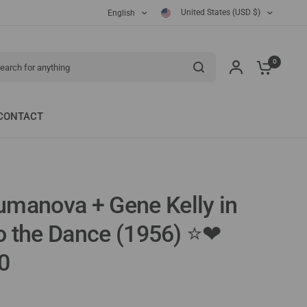
United States (USD $)
English
ch for anything
0
CONTACT
manova + Gene Kelly in
to the Dance (1956) ⭐❤
0