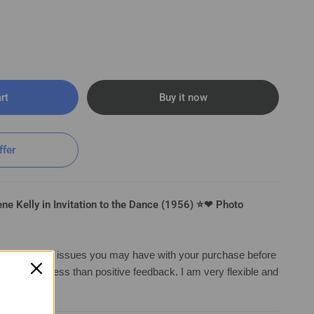
rt
Buy it now
ffer
e Kelly in Invitation to the Dance (1956) ⭐❤ Photo
irst with any issues you may have with your purchase before
ng anything less than positive feedback. I am very flexible and
Invitation to the Dance (1956) ⭐❤ Photo K 210
a solution.