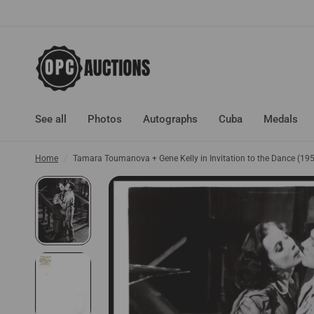
See all
Photos
Autographs
Cuba
Medals
Home
/
Tamara Toumanova + Gene Kelly in Invitation to the Dance (1