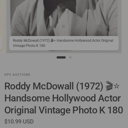
Roddy McDowall (1972) 🎬⭐ Handsome Hollywood Actor Original
Vintage Photo K 180
OPC AUCTIONS
Roddy McDowall (1972) 🎬⭐
Handsome Hollywood Actor
Original Vintage Photo K 180
$10.99 USD