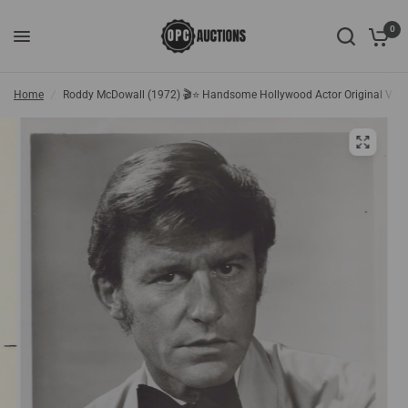
0
Home
/
Roddy McDowall (1972) 🎬⭐ Handsome Hollywood Actor Original Vint