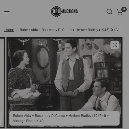
0
Home
/
Robert Alda + Rosemary DeCamp + Herbert Rudley (1945) 🎬⭐ Vintage
Robert Alda + Rosemary DeCamp + Herbert Rudley (1945) 🎬⭐
Vintage Photo K 40