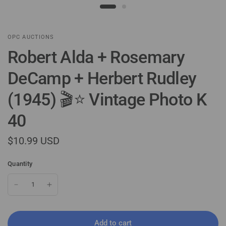
OPC AUCTIONS
Robert Alda + Rosemary
DeCamp + Herbert Rudley
(1945) 🎬⭐ Vintage Photo K
40
$10.99 USD
Quantity
Add to cart