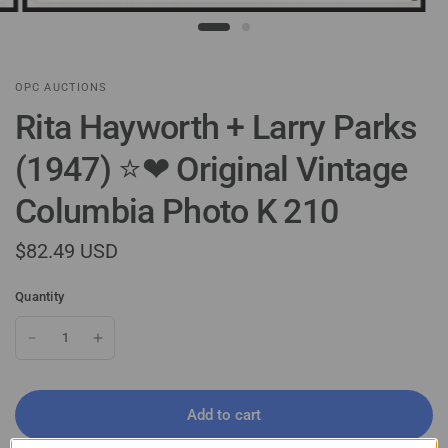
OPC AUCTIONS
Rita Hayworth + Larry Parks
(1947) ⭐❤ Original Vintage
Columbia Photo K 210
$82.49 USD
Quantity
Add to cart