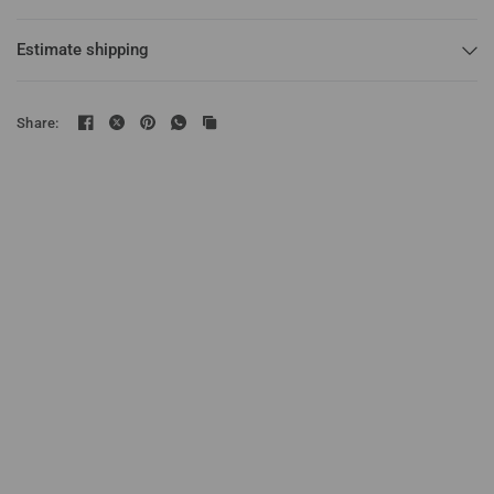
Estimate shipping
Share: