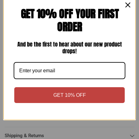
GET 10% OFF YOUR FIRST
ORDER
Make an offer
And be the first to hear about our new product
drops!
Rita Hayworth + Larry Parks (1947) ⭐❤ Original Vintage
Columbia Photo
Size: 10
x 8 in
Important:
Contact me first with any issues you may have with
GET 10% OFF
your purchase before opening a return or leaving anything less
than positive feedback. I am very flexible and will work with you
to find a solution.
Shipping & Returns