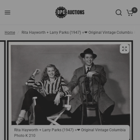
0
Home
/
Rita Hayworth + Larry Parks (1947) ⭐❤ Original Vintage Columbia Ph
Rita Hayworth + Larry Parks (1947) ⭐❤ Original Vintage Columbia
Photo K 210