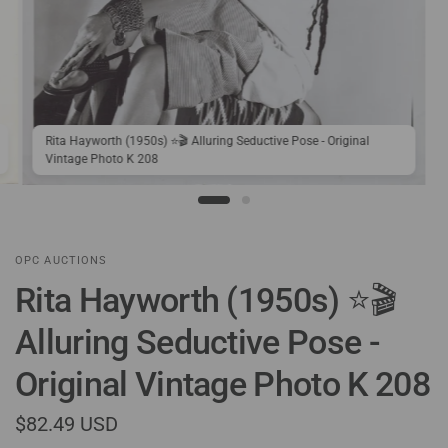
Rita Hayworth (1950s) ⭐🎬 Alluring Seductive Pose - Original
Vintage Photo K 208
OPC AUCTIONS
Rita Hayworth (1950s) ⭐🎬
Alluring Seductive Pose -
Original Vintage Photo K 208
$82.49 USD