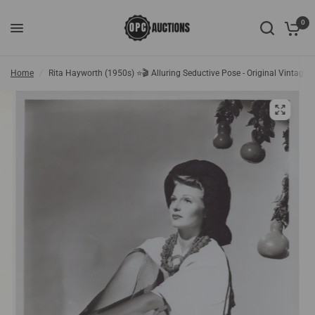
0
Home
/
Rita Hayworth (1950s) ⭐🎬 Alluring Seductive Pose - Original Vintage