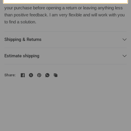
Important:
Contact me first with any issues you may have with
your purchase before opening a return or leaving anything less
than positive feedback. I am very flexible and will work with you
to find a solution.
Shipping & Returns
Estimate shipping
Share: