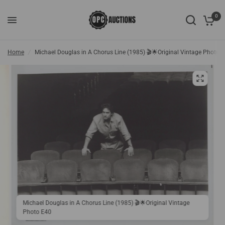
0
Home
/
Michael Douglas in A Chorus Line (1985) 🎬🌟Original Vintage Photo 
Michael Douglas in A Chorus Line (1985) 🎬🌟Original Vintage
Photo E40