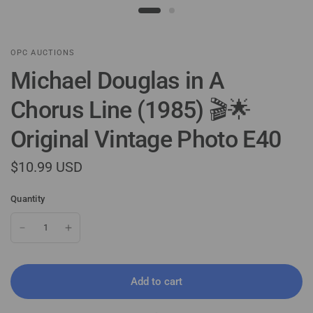
OPC AUCTIONS
Michael Douglas in A
Chorus Line (1985) 🎬🌟
Original Vintage Photo E40
$10.99 USD
Quantity
Add to cart