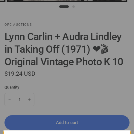
OPC AUCTIONS
Lynn Carlin + Audra Lindley
in Taking Off (1971) ❤🎬
Original Vintage Photo K 10
$19.24 USD
Quantity
Add to cart