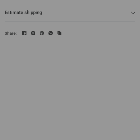
Estimate shipping
Share: