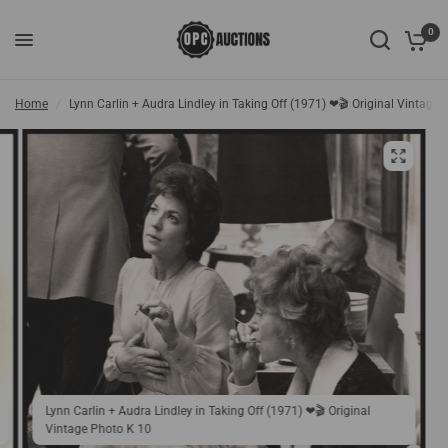
0
Home
/
Lynn Carlin + Audra Lindley in Taking Off (1971) ❤🎬 Original Vintage
Lynn Carlin + Audra Lindley in Taking Off (1971) ❤🎬 Original
Vintage Photo K 10