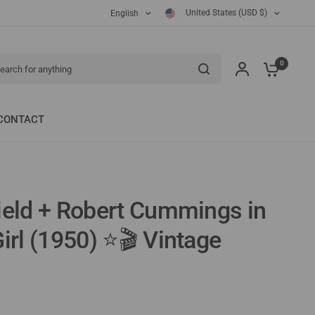
United States (USD $)
English
ch for anything
0
CONTACT
ield + Robert Cummings in
irl (1950) ⭐🎬 Vintage