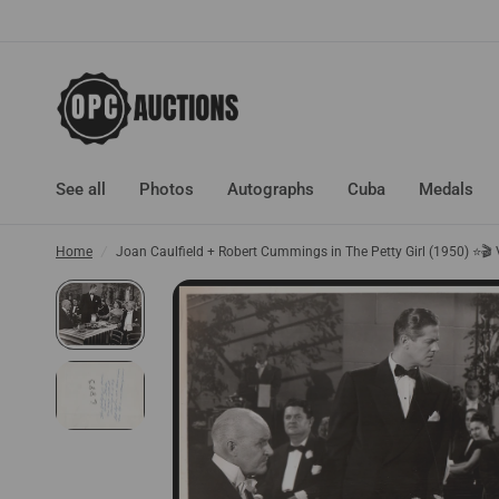
See all
Photos
Autographs
Cuba
Medals
Home
/
Joan Caulfield + Robert Cummings in The Petty Girl (1950) ⭐🎬