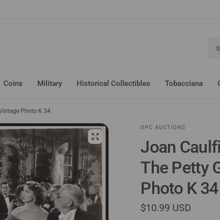
Sear
Coins
Military
Historical Collectibles
Tobacciana
 Vintage Photo K 34
OPC AUCTIONS
Joan Caulf
The Petty G
Photo K 34
$10.99 USD