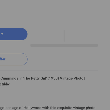
rt
n The Petty Girl (1950) ⭐🎬 Vintage Photo K 34
ffer
 Cummings in 'The Petty Girl' (1950) Vintage Photo |
ctible"
 golden age of Hollywood with this exquisite vintage photo