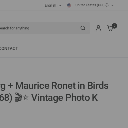
United States (USD $)
English
ch for anything
0
CONTACT
g + Maurice Ronet in Birds
968) 🎬⭐ Vintage Photo K