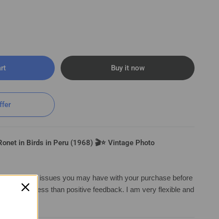
rt
Buy it now
ds in Peru (1968) 🎬⭐ Vintage Photo K 190
ffer
onet in Birds in Peru (1968) 🎬⭐ Vintage Photo
irst with any issues you may have with your purchase before
ng anything less than positive feedback. I am very flexible and
a solutio
n.