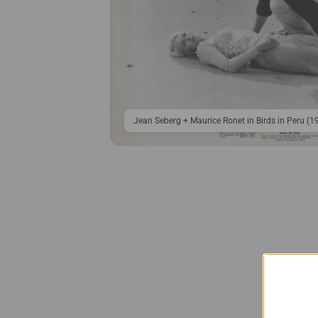
Jean Seberg + Maurice Ronet in Birds in Peru (