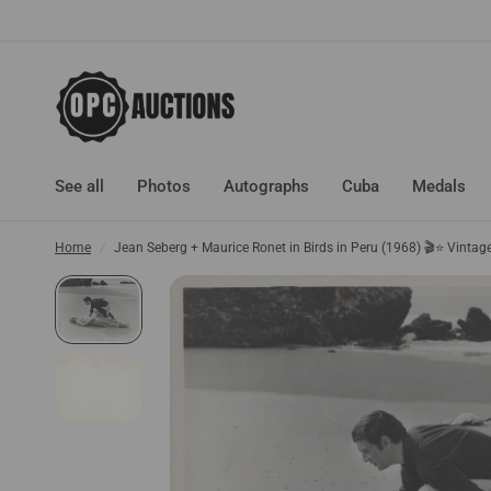
See all
Photos
Autographs
Cuba
Medals
Home
/
Jean Seberg + Maurice Ronet in Birds in Peru (1968) 🎬⭐ Vinta