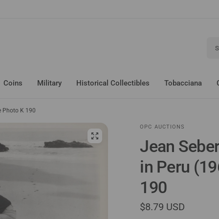
Sear
Coins
Military
Historical Collectibles
Tobacciana
ge Photo K 190
OPC AUCTIONS
Jean Seber
in Peru (1
190
$8.79 USD