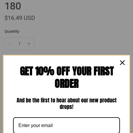
180
$16.49 USD
Quantity
GET 10% OFF YOUR FIRST
Add to cart
ORDER
And be the first to hear about our new product
drops!
Make an offer