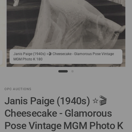
Janis Paige (1940s) ⭐🎬 Cheesecake - Glamorous Pose Vintage
MGM Photo K 180
OPC AUCTIONS
Janis Paige (1940s) ⭐🎬
Cheesecake - Glamorous
Pose Vintage MGM Photo K