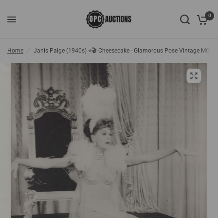
0
Home
/
Janis Paige (1940s) ⭐🎬 Cheesecake - Glamorous Pose Vintage MGM 