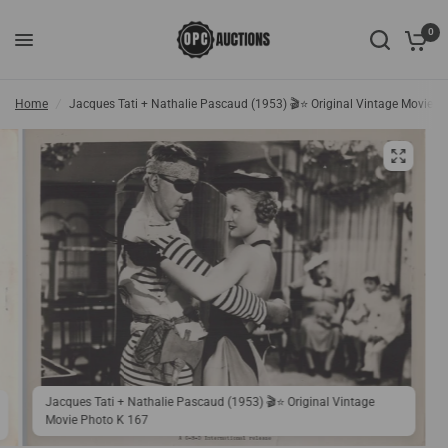
0
Home
/
Jacques Tati + Nathalie Pascaud (1953) 🎬⭐ Original Vintage Movie P
Jacques Tati + Nathalie Pascaud (1953) 🎬⭐ Original Vintage
Movie Photo K 167