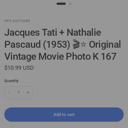
OPC AUCTIONS
Jacques Tati + Nathalie
Pascaud (1953) 🎬⭐ Original
Vintage Movie Photo K 167
$10.99 USD
Quantity
Add to cart