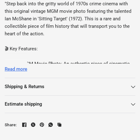
"Step back into the gritty world of 1970s crime cinema with
this original vintage MGM movie photo featuring the talented
Ian McShane in 'Sitting Target' (1972). This is a rare and
collectible piece of film history that will transport you to the
heart of the action.
🎬 Key Features:
Vintage MGM Movie Photo: An authentic piece of cinematic
Read more
history capturing a pivotal moment from 'Sitting Target.'
Ian McShane: The charismatic actor renowned for his roles in
iconic films and TV series.
Shipping & Returns
Excellent Condition: This vintage photo is in remarkable
condition, making it ideal for framing or displaying in your
Estimate shipping
collection.
Collector's Item: A must-have for film enthusiasts and
collectors of vintage memorabilia.
Share:
Measuring approximately [Insert Dimensions], this vintage
MGM photo is a testament to the golden age of crime cinema.