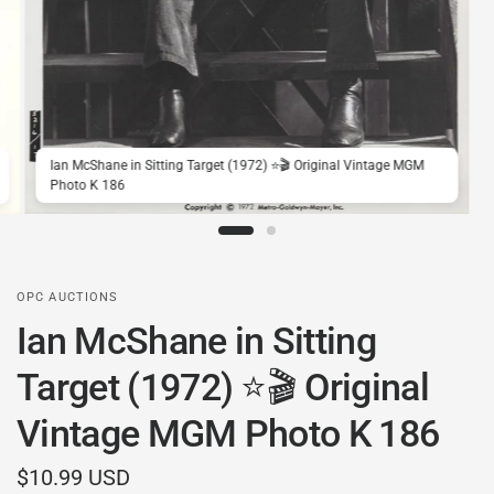
Ian McShane in Sitting Target (1972) ⭐🎬 Original Vintage MGM
Photo K 186
OPC AUCTIONS
Ian McShane in Sitting
Target (1972) ⭐🎬 Original
Vintage MGM Photo K 186
$10.99 USD