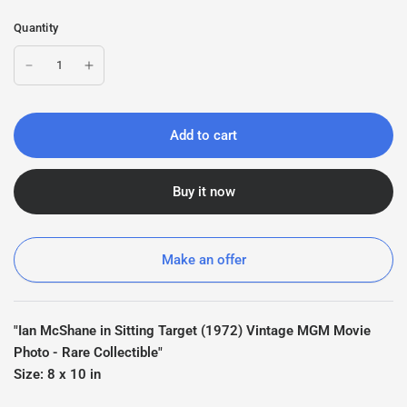
Quantity
Add to cart
Buy it now
Make an offer
"Ian McShane in Sitting Target (1972) Vintage MGM Movie
Photo - Rare Collectible"
Size: 8 x 10 in