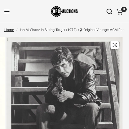
0
Home
/
Ian McShane in Sitting Target (1972) ⭐🎬 Original Vintage MGM Photo