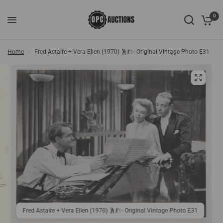
0
Home
/
Fred Astaire + Vera Ellen (1970) 🕺💃✨ Original Vintage Photo E31
Fred Astaire + Vera Ellen (1970) 🕺💃✨ Original Vintage Photo E31