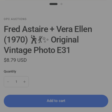
OPC AUCTIONS
Fred Astaire + Vera Ellen
(1970) 🕺💃✨ Original
Vintage Photo E31
$8.79 USD
Quantity
Add to cart