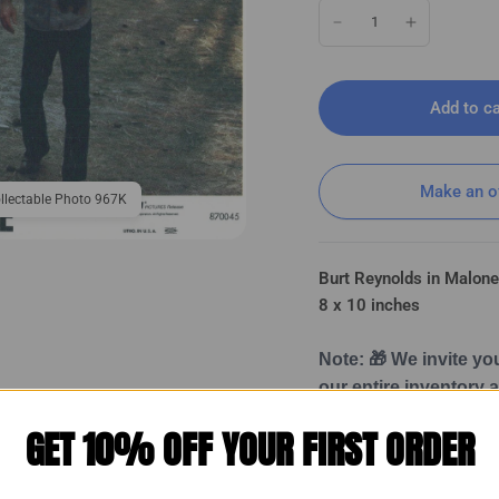
Add to ca
Make an o
llectable Photo 967K
Burt Reynolds in Malon
8 x 10 inches
Note: 🎁 We invite yo
our entire inventory
Once subscribed, you
GET 10% OFF YOUR FIRST ORDER
Burt Reynolds in Malone (1987) ❤ 