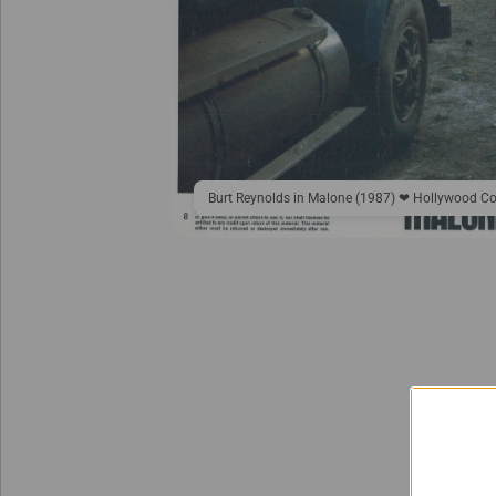
Burt Reynolds in Malone (1987) ❤ Hollywood Co