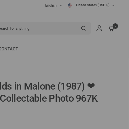
United States (USD $)
English
ch for anything
0
CONTACT
lds in Malone (1987) ❤
Collectable Photo 967K