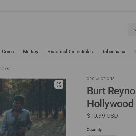
Sear
Coins
Military
Historical Collectibles
Tobacciana
o 967K
OPC AUCTIONS
Burt Reyno
Hollywood 
$10.99 USD
Quantity