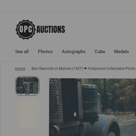
See all
Photos
Autographs
Cuba
Medals
Home
/
Burt Reynolds in Malone (1987) ❤ Hollywood Collectable Phot