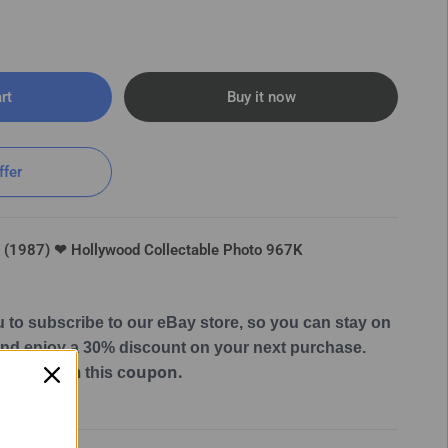
rt
Buy it now
ffer
e (1987) ❤ Hollywood Collectable Photo 967K
u to subscribe to our eBay store, so you can stay on
 and enjoy a 30% discount on your next purchase.
oupon.
 can claim this c
Hollywood Collectable Photo 967K