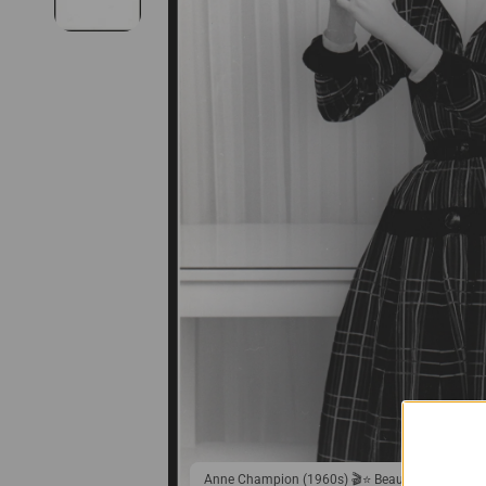
Anne Champion (1960s) 🎬⭐ Beauty Woman - St