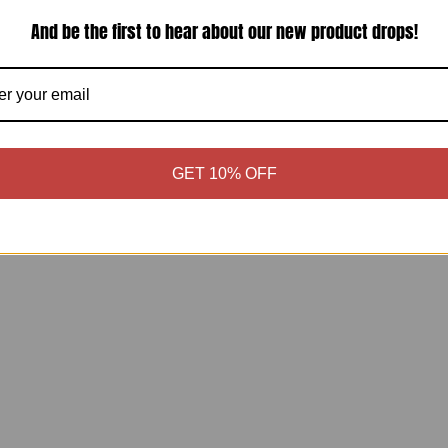
3
And be the first to hear about our new product drops!
Shipping & Returns
Estimate shipping
Share:
GET 10% OFF