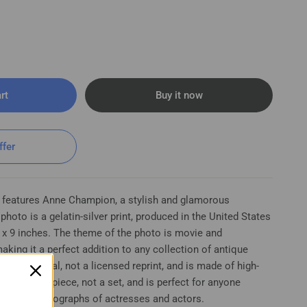
rt
Buy it now
ffer
 features Anne Champion, a stylish and glamorous
hoto is a gelatin-silver print, produced in the United States
 x 9 inches. The theme of the photo is movie and
aking it a perfect addition to any collection of antique
s an original, not a licensed reprint, and is made of high-
t is a single piece, not a set, and is perfect for anyone
 vintage photographs of actresses and actors.
 Woman - Stylish Glamorous Vintage Photo K