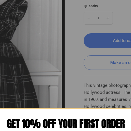
Quantity
Add to ca
Make an o
This vintage photograph
Hollywood actress. The p
in 1960, and measures 7
Hollywood celebrities, m
photographs. The photo i
GET 10% OFF YOUR FIRST ORDER
quality paper material. I
interested in collecting
ylish Glamorous Vintage Photo K
Anne Champion (1960s) 🎬⭐ Beauty