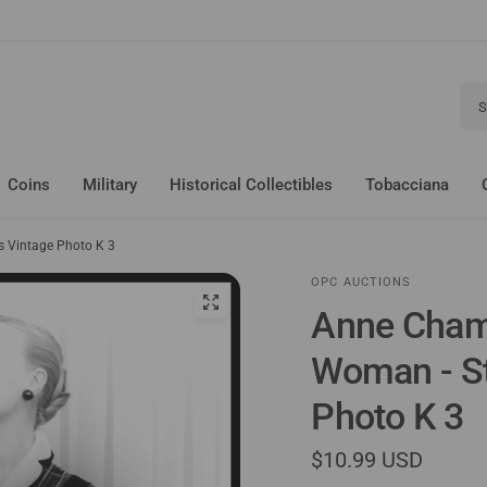
Sear
Coins
Military
Historical Collectibles
Tobacciana
 Vintage Photo K 3
OPC AUCTIONS
Anne Cham
Woman - St
Photo K 3
$10.99 USD