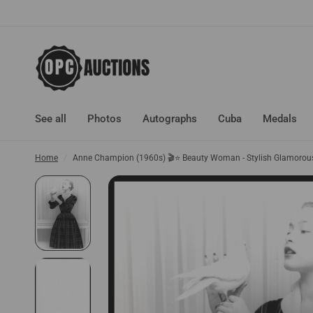
See all
Photos
Autographs
Cuba
Medals
Home
/
Anne Champion (1960s) 🎬⭐ Beauty Woman - Stylish Glamorous