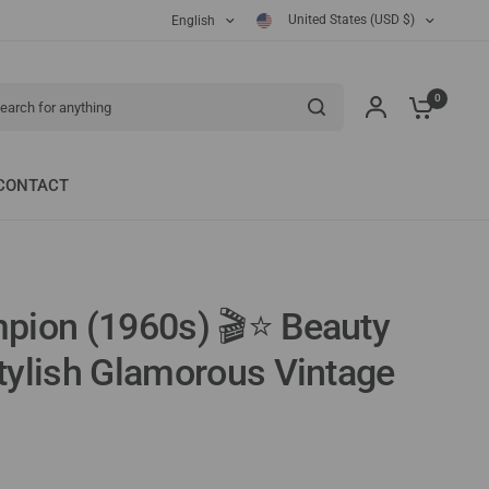
United States (USD $)
English
ch for anything
0
CONTACT
pion (1960s) 🎬⭐ Beauty
ylish Glamorous Vintage