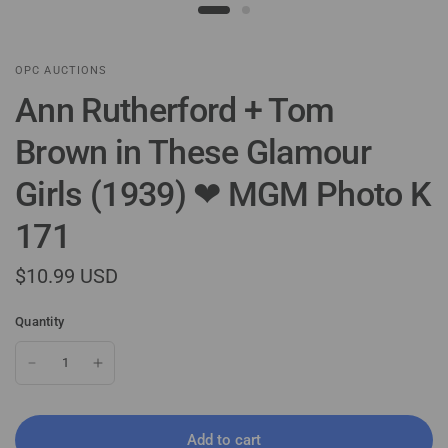
OPC AUCTIONS
Ann Rutherford + Tom
Brown in These Glamour
Girls (1939) ❤ MGM Photo K
171
$10.99 USD
Quantity
Add to cart