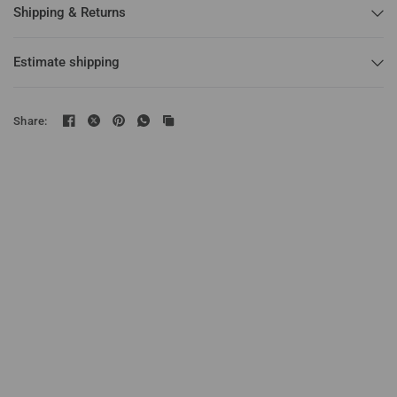
Shipping & Returns
Estimate shipping
Share: