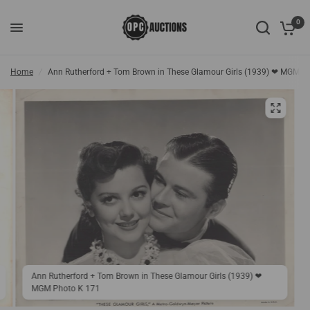
0
Home
/
Ann Rutherford + Tom Brown in These Glamour Girls (1939) ❤ MGM P
Ann Rutherford + Tom Brown in These Glamour Girls (1939) ❤
MGM Photo K 171