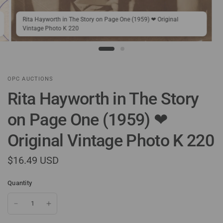
Rita Hayworth in The Story on Page One (1959) ❤ Original
Vintage Photo K 220
OPC AUCTIONS
Rita Hayworth in The Story
on Page One (1959) ❤
Original Vintage Photo K 220
$16.49 USD
Quantity