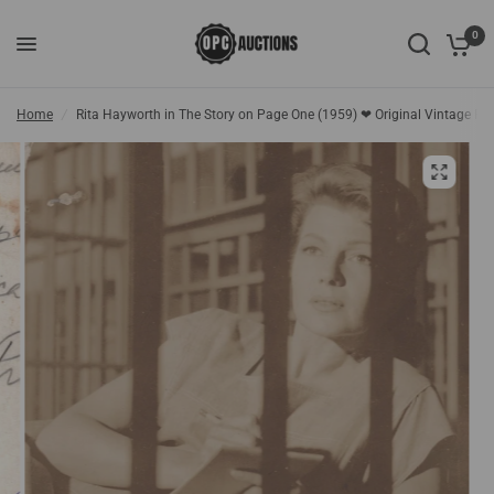
0
Home
/
Rita Hayworth in The Story on Page One (1959) ❤ Original Vintage Ph