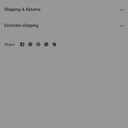
Shipping & Returns
Estimate shipping
Share: