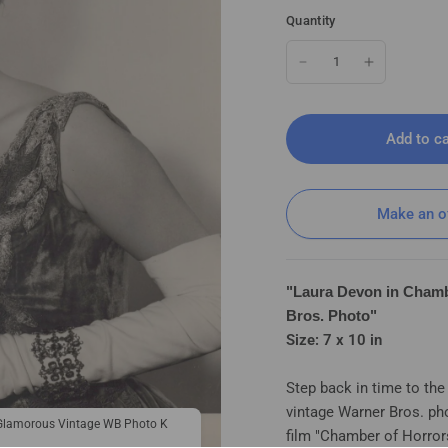
Quantity
Add to ca
Make an o
"Laura Devon in Chamb
Bros. Photo"
Size: 7 x 10 in
Step back in time to th
vintage Warner Bros. ph
Laura Devon in Chamber of Horrors
 Glamorous Vintage WB Photo K
film "Chamber of Horror
179