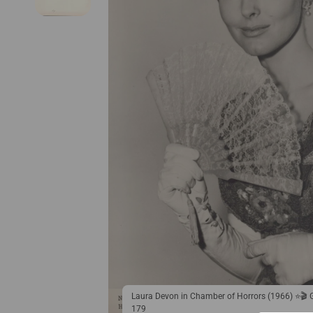
Laura Devon in Chamber of Horrors (1966) ⭐🎬
179