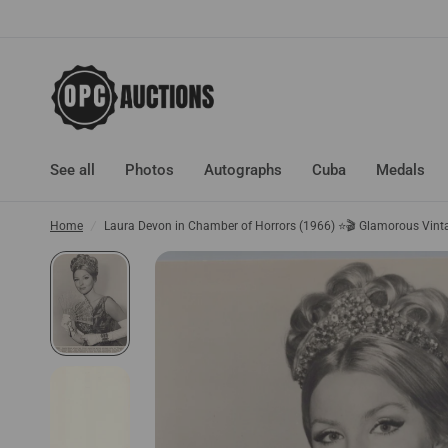
See all
Photos
Autographs
Cuba
Medals
Home
/
Laura Devon in Chamber of Horrors (1966) ⭐🎬 Glamorous Vin