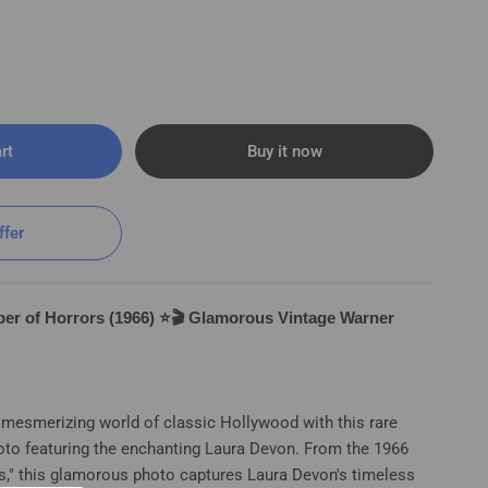
rt
Buy it now
ffer
er of Horrors (1966) ⭐🎬 Glamorous Vintage Warner
e mesmerizing world of classic Hollywood with this rare
oto featuring the enchanting Laura Devon. From the 1966
 (1966) ⭐🎬 Glamorous Vintage WB Photo K
s," this glamorous photo captures Laura Devon's timeless