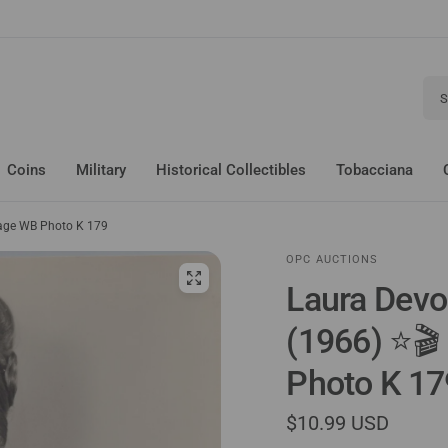
Sear
Coins
Military
Historical Collectibles
Tobacciana
tage WB Photo K 179
OPC AUCTIONS
Laura Devo
(1966) ⭐🎬
Photo K 17
$10.99 USD