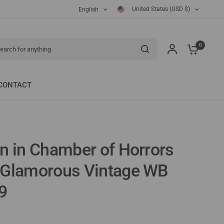
United States (USD $)
English
ch for anything
0
CONTACT
n in Chamber of Horrors
 Glamorous Vintage WB
9