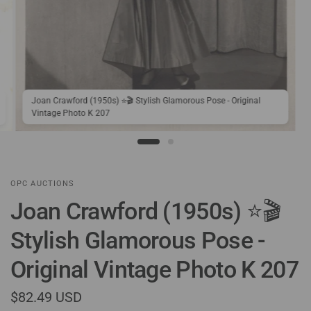
Joan Crawford (1950s) ⭐🎬 Stylish Glamorous Pose - Original
Vintage Photo K 207
OPC AUCTIONS
Joan Crawford (1950s) ⭐🎬
Stylish Glamorous Pose -
Original Vintage Photo K 207
$82.49 USD