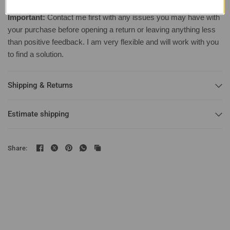
Important:
Contact me first with any issues you may have with
your purchase before opening a return or leaving anything less
than positive feedback. I am very flexible and will work with you
to find a solution.
Shipping & Returns
Estimate shipping
Share: