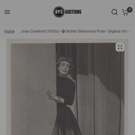
0
Home
/
Joan Crawford (1950s) ⭐🎬 Stylish Glamorous Pose - Original Vintage